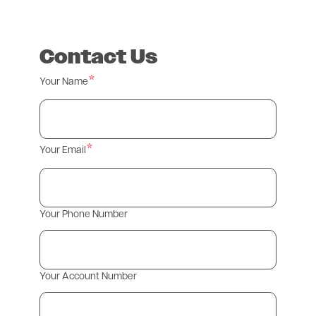
Contact Us
Your Name
Your Email
Your Phone Number
Your Account Number