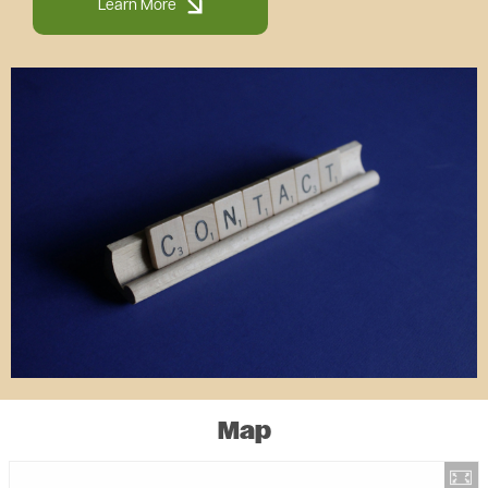
Learn More
Image
Map