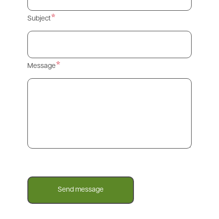
Subject
Message