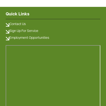
Quick Links
Contact Us
Sign Up For Service
Employment Opportunities