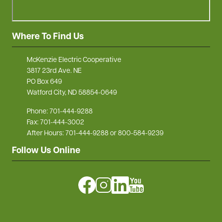
Where To Find Us
McKenzie Electric Cooperative
3817 23rd Ave. NE
PO Box 649
Watford City, ND 58854-0649
Phone: 701-444-9288
Fax: 701-444-3002
After Hours: 701-444-9288 or 800-584-9239
Follow Us Online
Image
Image
Image
Image