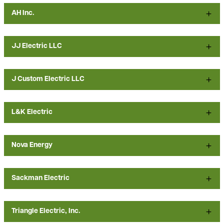
AH Inc.
JJ Electric LLC
J Custom Electric LLC
L&K Electric
Nova Energy
Sackman Electric
Triangle Electric, Inc.