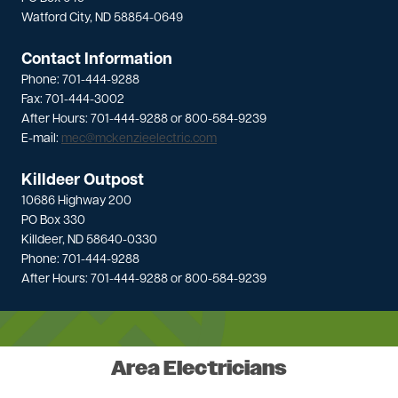
Watford City, ND 58854-0649
Contact Information
Phone: 701-444-9288
Fax: 701-444-3002
After Hours: 701-444-9288 or 800-584-9239
E-mail:
mec@mckenzieelectric.com
Killdeer Outpost
10686 Highway 200
PO Box 330
Killdeer, ND 58640-0330
Phone: 701-444-9288
After Hours: 701-444-9288 or 800-584-9239
Area Electricians