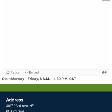
Reuse
Embed
Open Monday – Friday, 8 A.M. – 4:30 P.M. CST
Address
3817 23rd Ave. NE
PO Box 649